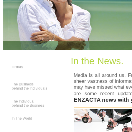
In the News.
History
Media is all around us. Fr
sheer vastness of informa
The Business
may have missed what ever
behind the Individuals
are some recent upda
ENZACTA news with 
The Individual
behind the Business
In The World