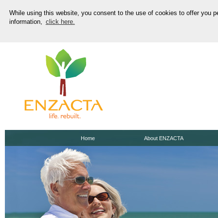
While using this website, you consent to the use of cookies to offer you 
information,
click here.
Home
About ENZACTA