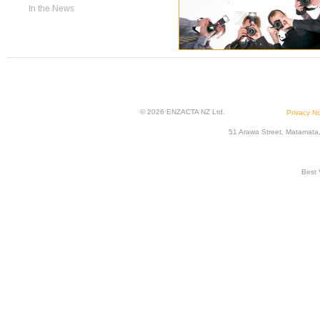
In the News
© 2026 ENZACTA NZ Ltd.
Privacy No
51 Arawa Street, Matamata
Best 