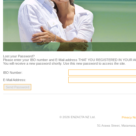
Lost your Password?
Please enter your IBO number and E-Mail address THAT YOU REGISTERED IN YOUR A
You will receive a new password shortly. Use this new password to access the site.
IBO Number:
E-Mail Address:
© 2026 ENZACTA NZ Ltd.
Privacy No
51 Arawa Street, Matamata