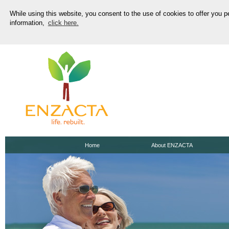
While using this website, you consent to the use of cookies to offer you 
information,
click here.
Home
About ENZACTA