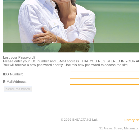
Lost your Password?
Please enter your IBO number and E-Mail address THAT YOU REGISTERED IN YOUR A
You will receive a new password shortly. Use this new password to access the site.
IBO Number:
E-Mail Address:
© 2026 ENZACTA NZ Ltd.
Privacy No
51 Arawa Street, Matamata