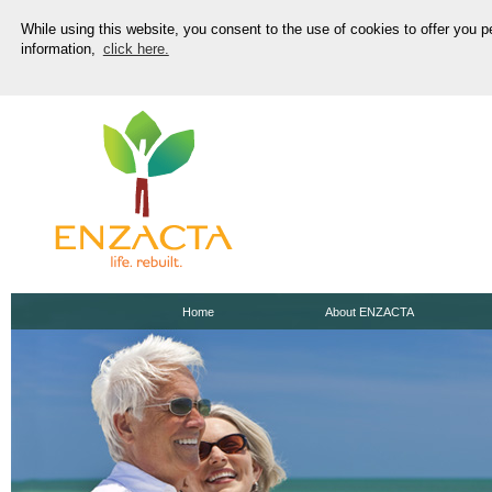
While using this website, you consent to the use of cookies to offer you 
information,
click here.
Home
About ENZACTA