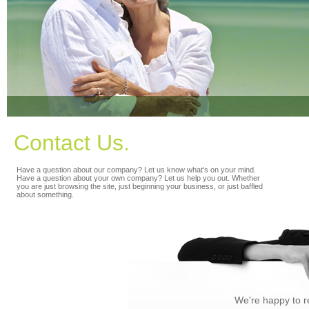
Contact Us.
Have a question about our company? Let us know what's on your mind.
Have a question about your own company? Let us help you out. Whether
you are just browsing the site, just beginning your business, or just baffled
about something.
We're happy to r