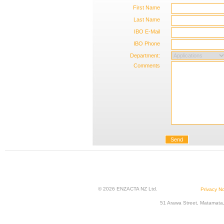
First Name
Last Name
IBO E-Mail
IBO Phone
Department:
Comments
Send
© 2026 ENZACTA NZ Ltd.
Privacy No
51 Arawa Street, Matamata