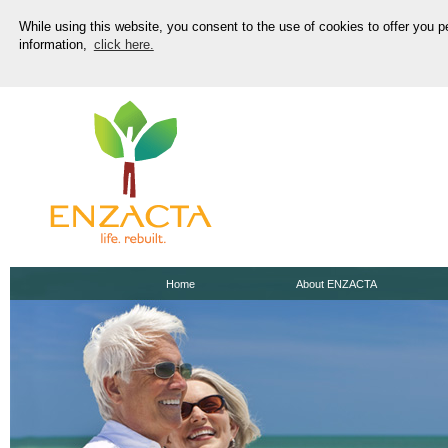
While using this website, you consent to the use of cookies to offer you 
information,
click here.
Home
About ENZACTA