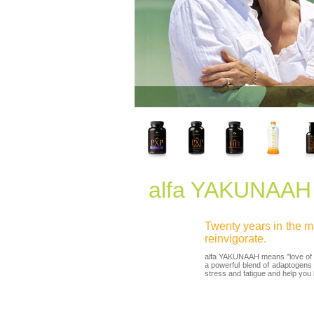
alfa YAKUNAAH
Twenty years in the ma
reinvigorate.
alfa YAKUNAAH means "love of lif
a powerful blend of adaptogens
stress and fatigue and help you lov