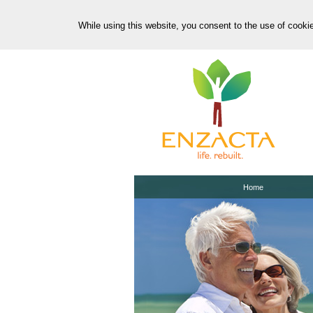
While using this website, you consent to the use of cooki
Home