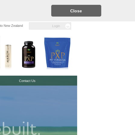
Close
to New Zealand
Login
Contact Us