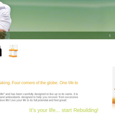
1
king. Four corners of the globe. One life to
e" and has been carefully designed to live up to its name. It is
 and antioxidants designed to help you recover from excessive
e life! Live your life to its full potential and feel great!
It's your life... start Rebuilding!