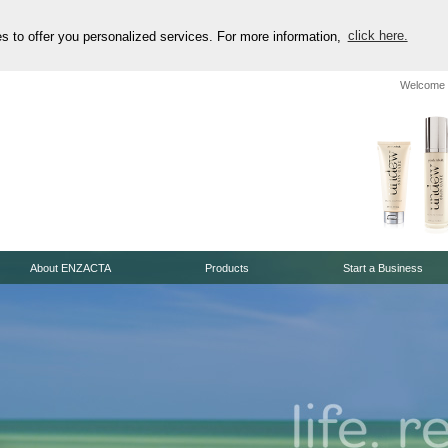
es to offer you personalized services. For more information,
click here.
Welcome 
About ENZACTA
Products
Start a Business