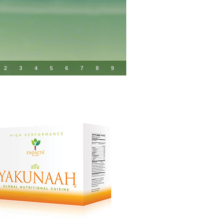
2
3
4
5
6
7
8
9